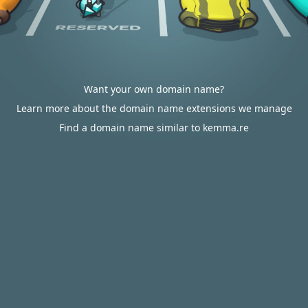
Want your own domain name?
Learn more about the domain name extensions we manage
Find a domain name similar to kemma.re