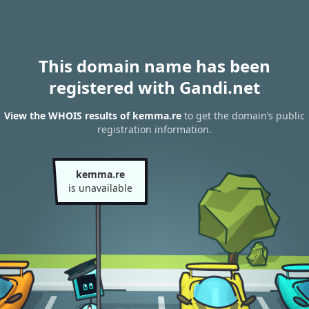
This domain name has been
registered with Gandi.net
View the WHOIS results of kemma.re
to get the domain’s public
registration information.
kemma.re
is unavailable